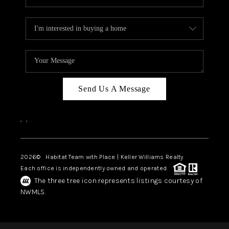
Send Us A Message
,
,
2026
© Habitat Team with Place | Keller Williams Realty
Each office is independently owned and operated.
The three tree icon represents listings courtesy of
NWMLS.