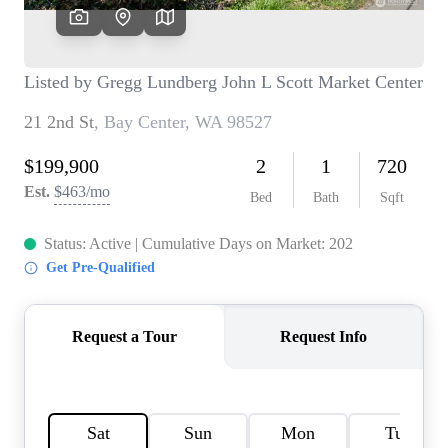
TOP AREAS
BLOG