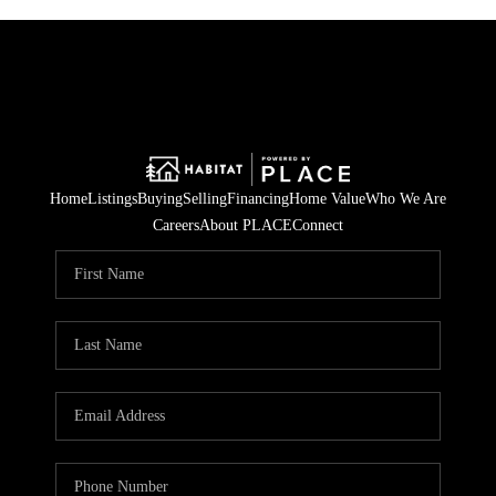
Home
Listings
Buying
Selling
Financing
Home Value
Who We Are
Careers
About PLACE
Connect