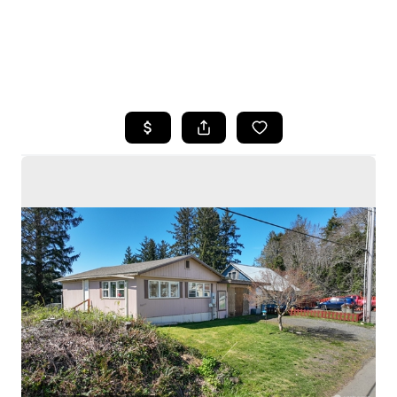
HOME
SEARCH LISTINGS
BUYING
SELLING
HOME VALUE
WHO WE ARE
CAREERS
CONNECT