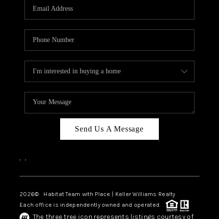
TOP AREAS
BLOG
Send Us A Message
,
,
2026
© Habitat Team with Place | Keller Williams Realty
Each office is independently owned and operated.
The three tree icon represents listings courtesy of