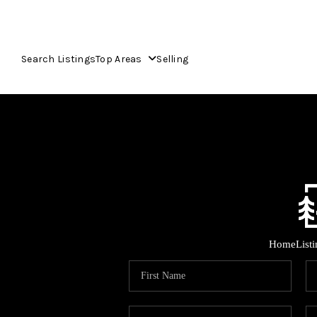
Search Listings
Top Areas
Selling
Home
List