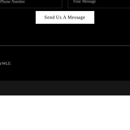
Send Us A Message
NWMLS.