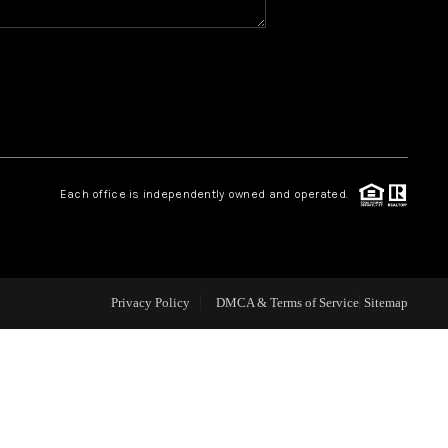
CAREERS
CONNECT
TOP AREAS
Each office is independently owned and operated.
BLOG
Privacy Policy
DMCA & Terms of Service
Sitemap