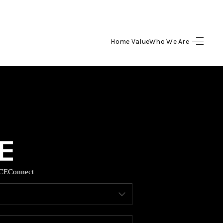
Home Value
Who We Are
HOME
SEARCH LISTINGS
BUYING
SELLING
CE
Connect
HOME VALUE
WHO WE ARE