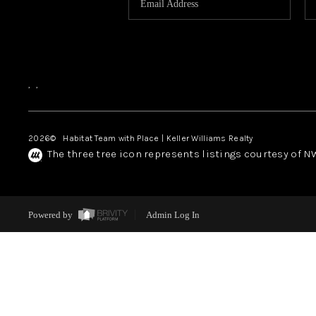
,
,
2026
© Habitat Team with Place | Keller Williams Realty
The three tree icon represents listings courtesy of 
Powered by
Admin Log In