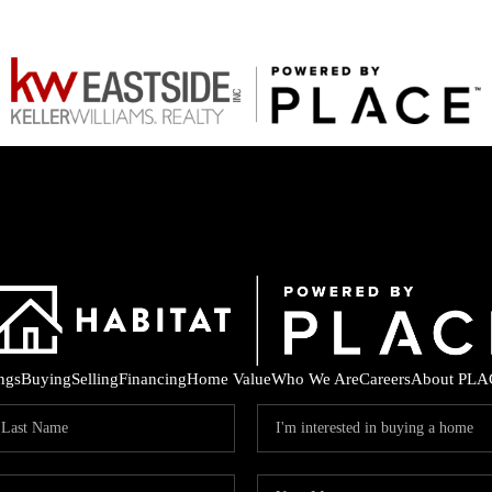
ings
Buying
Selling
Financing
Home Value
Who We Are
Careers
About PLA