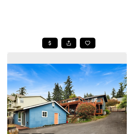
HOME
SEARCH LISTINGS
BUYING
SELLING
HOME VALUE
WHO WE ARE
CAREERS
CONNECT