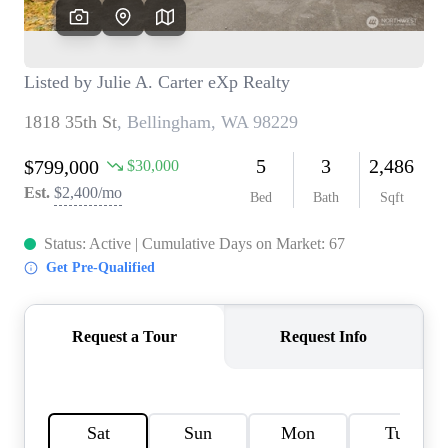
TOP AREAS
BLOG