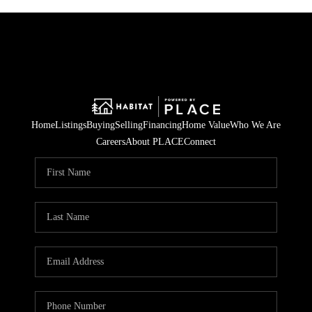
Home
Listings
Buying
Selling
Financing
Home Value
Who We Are
Careers
About PLACE
Connect