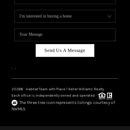
Send Us A Message
,
,
2026
© Habitat Team with Place | Keller Williams Realty
Each office is independently owned and operated.
The three tree icon represents listings courtesy of
NWMLS.