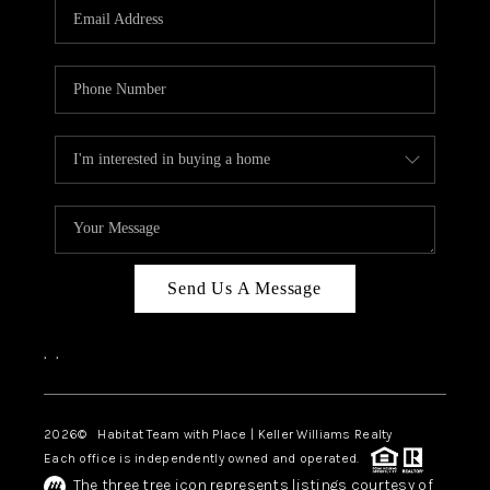
TOP AREAS
BLOG
Send Us A Message
,
,
2026
© Habitat Team with Place | Keller Williams Realty
Each office is independently owned and operated.
The three tree icon represents listings courtesy of