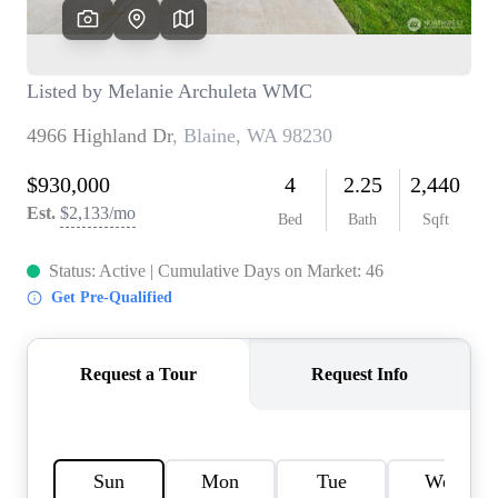
TOP AREAS
BLOG