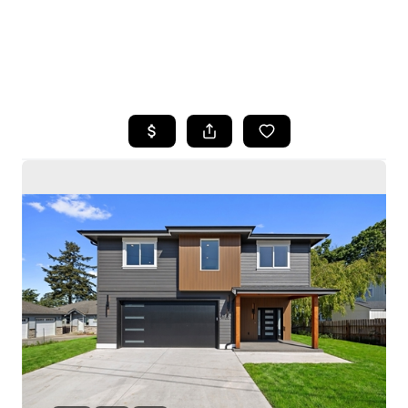
HOME
SEARCH LISTINGS
BUYING
SELLING
HOME VALUE
WHO WE ARE
CAREERS
CONNECT