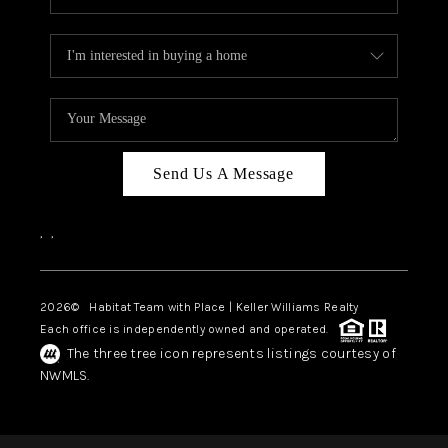
Send Us A Message
,
,
2026
© Habitat Team with Place | Keller Williams Realty
Each office is independently owned and operated.
The three tree icon represents listings courtesy of
NWMLS.