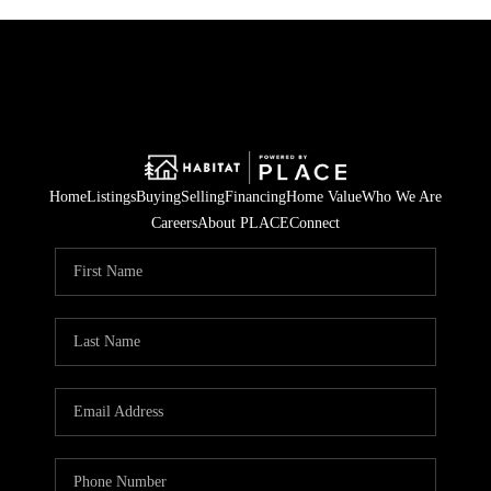
Home
Listings
Buying
Selling
Financing
Home Value
Who We Are
Careers
About PLACE
Connect