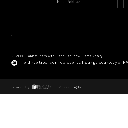
,
,
2026
© Habitat Team with Place | Keller Williams Realty
The three tree icon represents listings courtesy of 
Powered by
Admin Log In