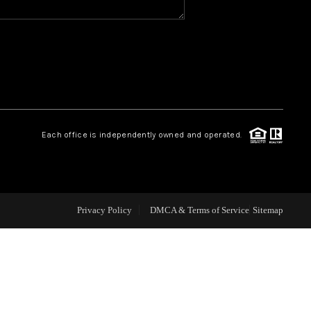
CAREERS
CONNECT
TOP AREAS
Each office is independently owned and operated.
BLOG
Privacy Policy
DMCA & Terms of Service
Sitemap