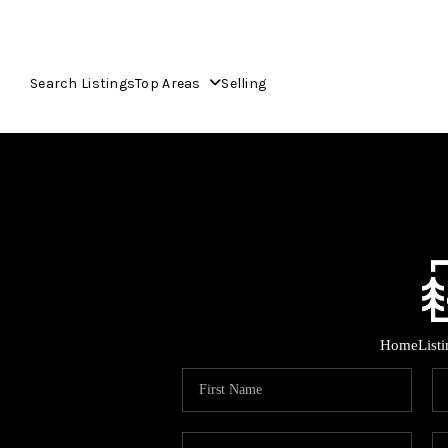
Search Listings
Top Areas
Selling
Home
List