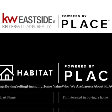
ings
Buying
Selling
Financing
Home Value
Who We Are
Careers
About PLA