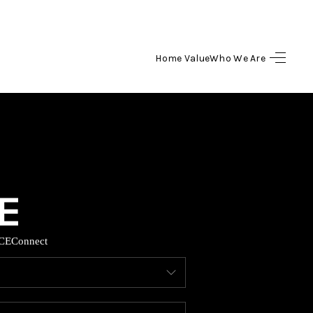
Home Value
Who We Are
HOME
SEARCH LISTINGS
BUYING
SELLING
CE
Connect
HOME VALUE
WHO WE ARE