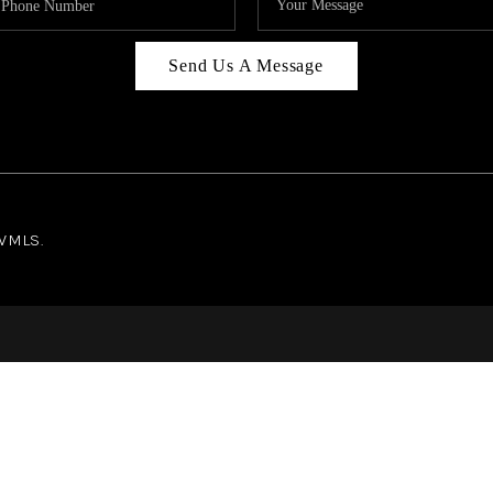
Send Us A Message
NWMLS.