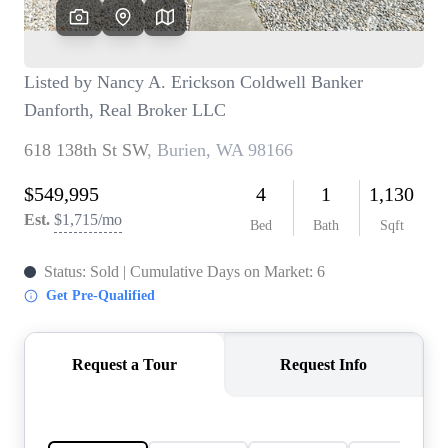
TOP AREAS
BLOG