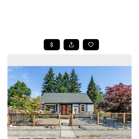
HOME
SEARCH LISTINGS
BUYING
SELLING
HOME VALUE
WHO WE ARE
CAREERS
CONNECT