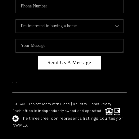
Send Us A Message
,
,
2026
© Habitat Team with Place | Keller Williams Realty
Each office is independently owned and operated.
The three tree icon represents listings courtesy of
NWMLS.