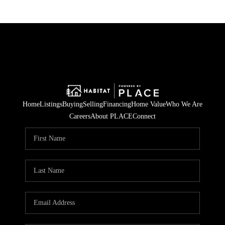
Home
Listings
Buying
Selling
Financing
Home Value
Who We Are
Careers
About PLACE
Connect