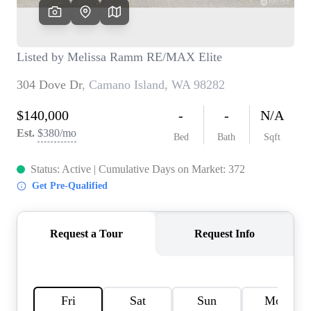
TOP AREAS
BLOG