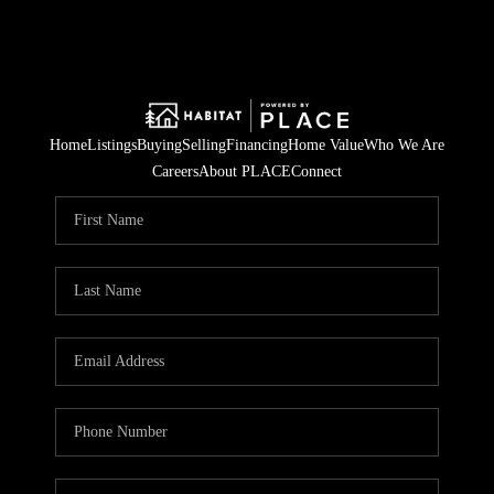
Home
Listings
Buying
Selling
Financing
Home Value
Who We Are
Careers
About PLACE
Connect