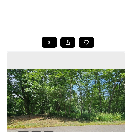
HOME
SEARCH LISTINGS
BUYING
SELLING
HOME VALUE
WHO WE ARE
CAREERS
CONNECT