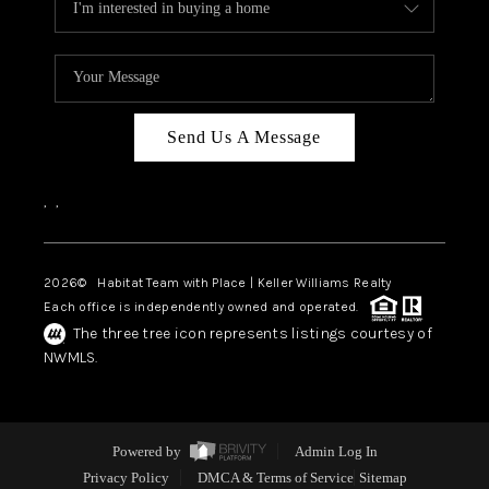
Send Us A Message
,
,
2026
© Habitat Team with Place | Keller Williams Realty
Each office is independently owned and operated.
The three tree icon represents listings courtesy of
NWMLS.
Powered by
Admin Log In
Privacy Policy
DMCA & Terms of Service
Sitemap