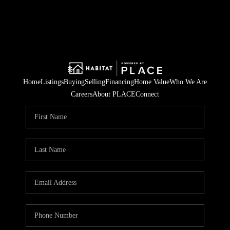
Home
Listings
Buying
Selling
Financing
Home Value
Who We Are
Careers
About PLACE
Connect