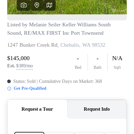
TOP AREAS
BLOG