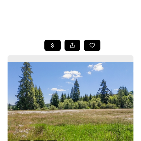
HOME
SEARCH LISTINGS
BUYING
SELLING
HOME VALUE
WHO WE ARE
CAREERS
CONNECT