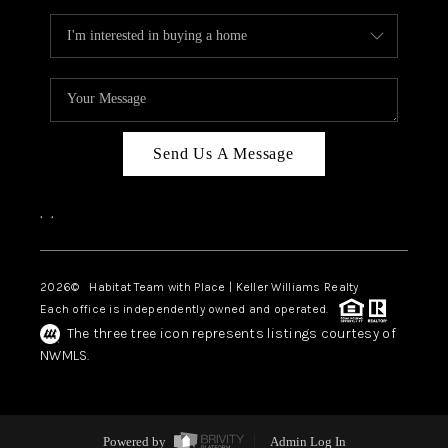
Send Us A Message
,
,
2026
© Habitat Team with Place | Keller Williams Realty
Each office is independently owned and operated.
The three tree icon represents listings courtesy of
NWMLS.
Powered by
Admin Log In