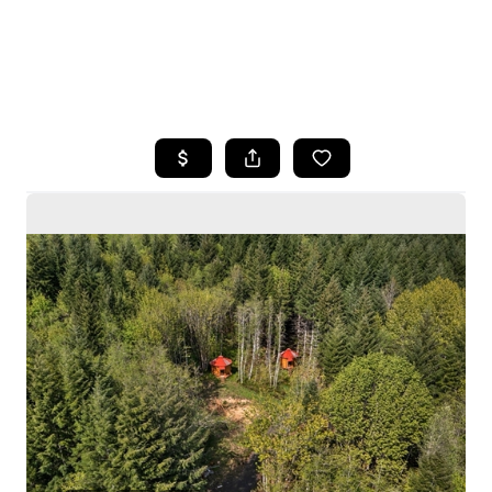
HOME
SEARCH LISTINGS
BUYING
SELLING
HOME VALUE
WHO WE ARE
CAREERS
CONNECT