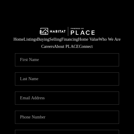
Home
Listings
Buying
Selling
Financing
Home Value
Who We Are
Careers
About PLACE
Connect