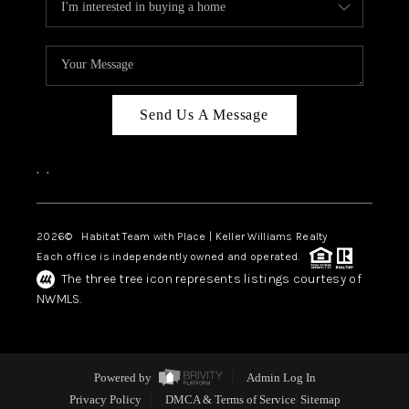
Send Us A Message
,
,
2026
© Habitat Team with Place | Keller Williams Realty
Each office is independently owned and operated.
The three tree icon represents listings courtesy of
NWMLS.
Powered by
Admin Log In
Privacy Policy
DMCA & Terms of Service
Sitemap