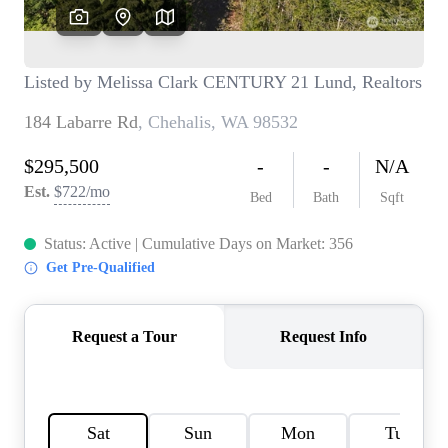
TOP AREAS
BLOG