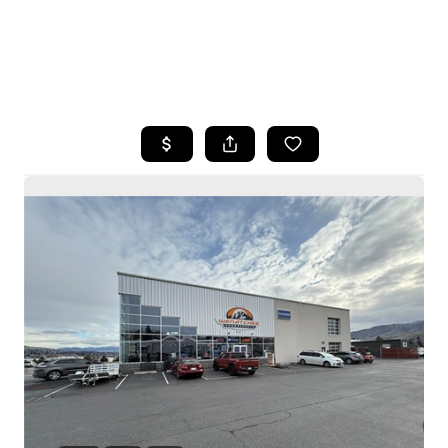
HOME
SEARCH LISTINGS
BUYING
SELLING
HOME VALUE
WHO WE ARE
CAREERS
CONNECT