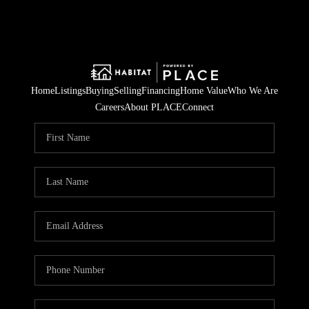
Home
Listings
Buying
Selling
Financing
Home Value
Who We Are
Careers
About PLACE
Connect