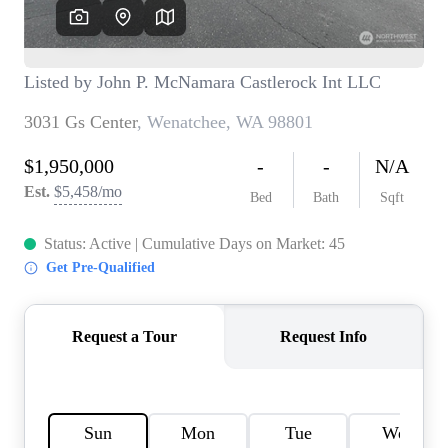
TOP AREAS
BLOG