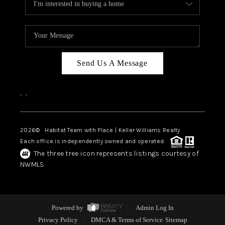
Send Us A Message
,
,
2026
© Habitat Team with Place | Keller Williams Realty
Each office is independently owned and operated.
The three tree icon represents listings courtesy of
NWMLS.
Powered by
Admin Log In
Privacy Policy
DMCA & Terms of Service
Sitemap