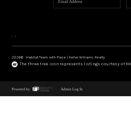
,
,
2026
© Habitat Team with Place | Keller Williams Realty
The three tree icon represents listings courtesy of 
Powered by
Admin Log In