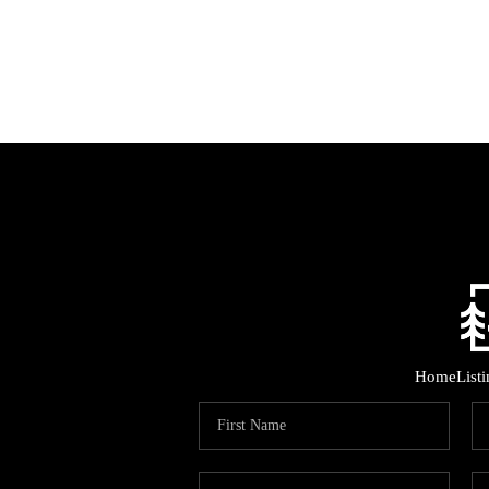
Home
List