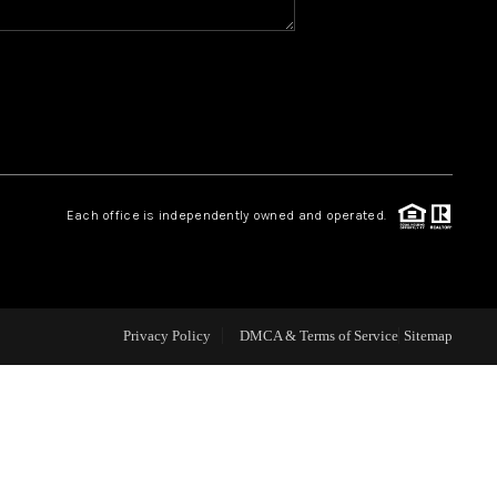
CAREERS
CONNECT
TOP AREAS
Each office is independently owned and operated.
BLOG
Privacy Policy
DMCA & Terms of Service
Sitemap