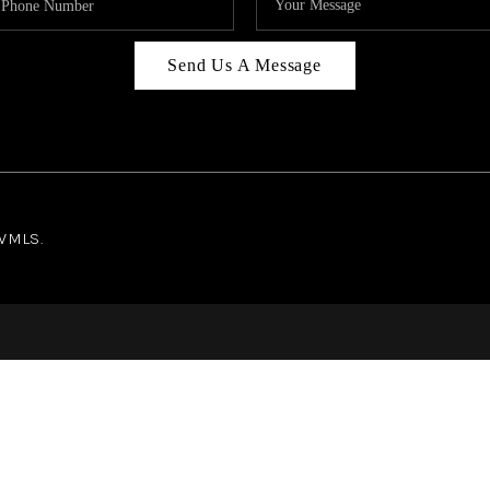
Send Us A Message
NWMLS.