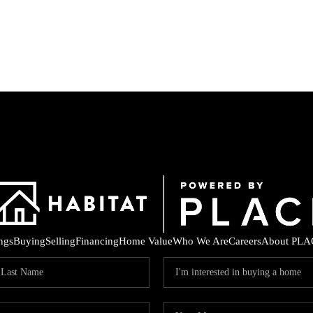
ings
Buying
Selling
Financing
Home Value
Who We Are
Careers
About PLA