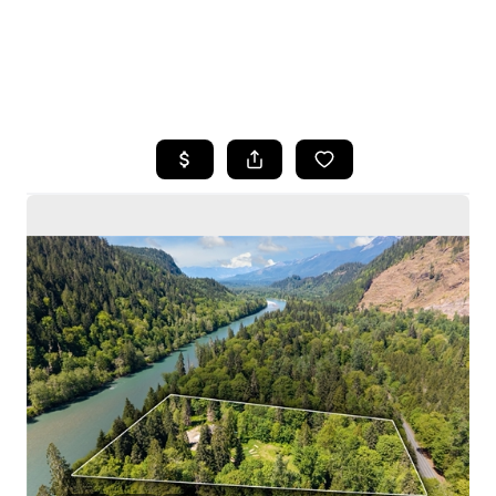
HOME
SEARCH LISTINGS
BUYING
SELLING
HOME VALUE
WHO WE ARE
CAREERS
CONNECT