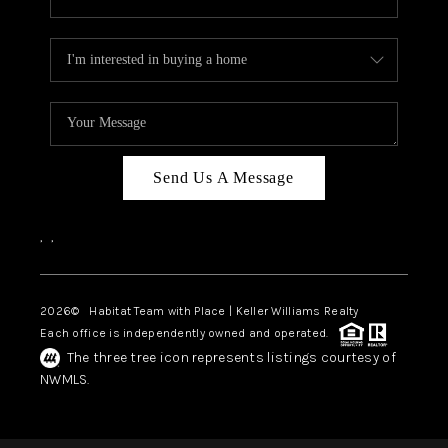
Send Us A Message
,
,
2026
© Habitat Team with Place | Keller Williams Realty
Each office is independently owned and operated.
The three tree icon represents listings courtesy of
NWMLS.