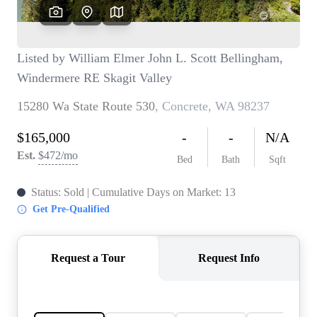
TOP AREAS
BLOG