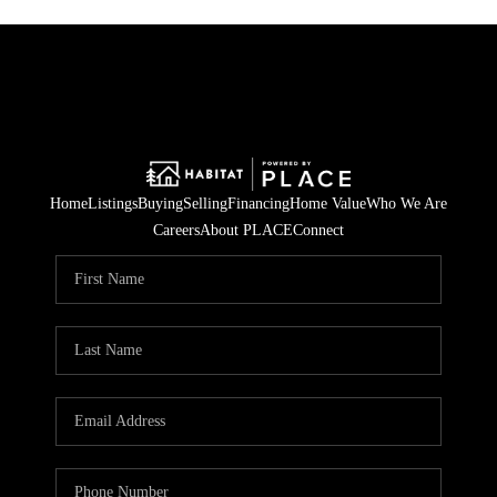
Home
Listings
Buying
Selling
Financing
Home Value
Who We Are
Careers
About PLACE
Connect