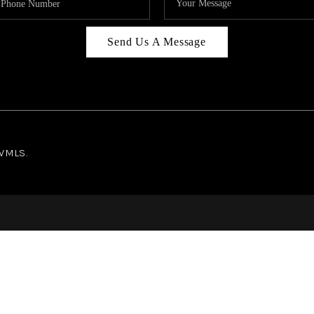
Send Us A Message
NWMLS.