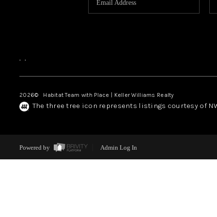
,
,
2026
© Habitat Team with Place | Keller Williams Realty
The three tree icon represents listings courtesy of 
Powered by
Admin Log In