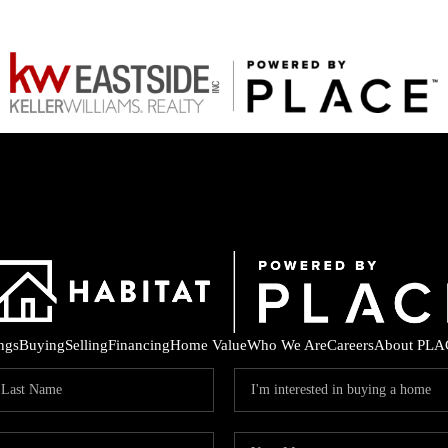
ings
Buying
Selling
Financing
Home Value
Who We Are
Careers
About PLA