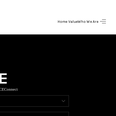
Home Value
Who We Are
HOME
SEARCH LISTINGS
BUYING
SELLING
CE
Connect
HOME VALUE
WHO WE ARE