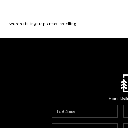
Search Listings
Top Areas
Selling
Home
List