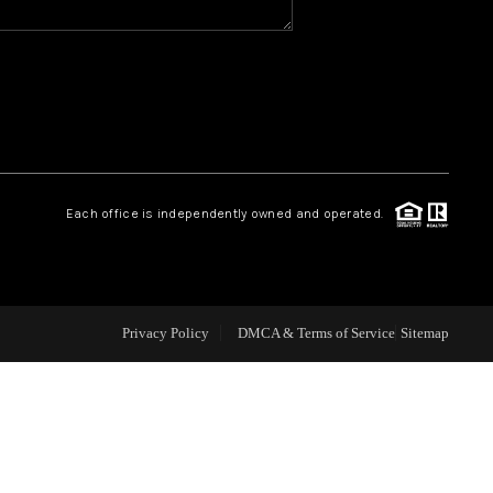
CAREERS
CONNECT
TOP AREAS
Each office is independently owned and operated.
BLOG
Privacy Policy
DMCA & Terms of Service
Sitemap