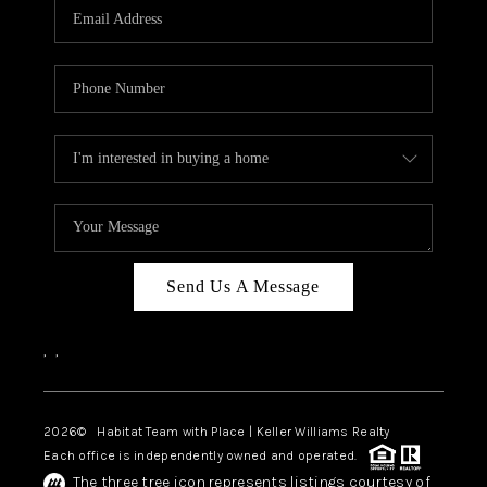
TOP AREAS
BLOG
Send Us A Message
,
,
2026
© Habitat Team with Place | Keller Williams Realty
Each office is independently owned and operated.
The three tree icon represents listings courtesy of