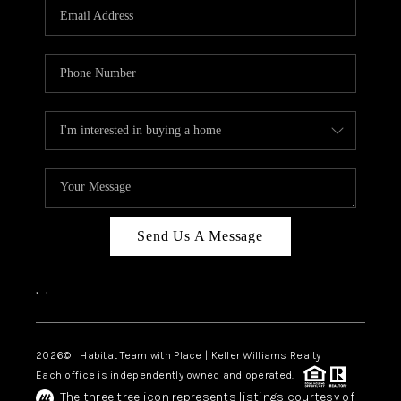
TOP AREAS
BLOG
Send Us A Message
,
,
2026
© Habitat Team with Place | Keller Williams Realty
Each office is independently owned and operated.
The three tree icon represents listings courtesy of