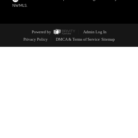
NWMLS.
Powered by
Admin Log In
Privacy Policy
DMCA & Terms of Service
Sitemap