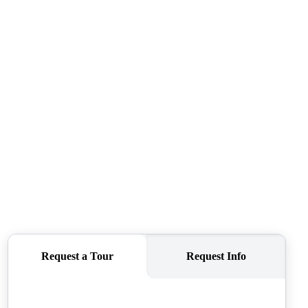
CAREERS
CONNECT
TOP AREAS
BLOG