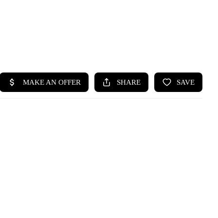
HOME
SEARCH LISTINGS
BUYING
SELLING
HOME VALUE
WHO WE ARE