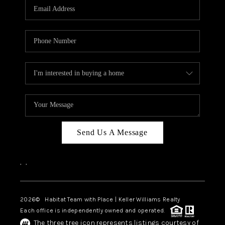
TOP AREAS
BLOG
Send Us A Message
,
,
2026
© Habitat Team with Place | Keller Williams Realty
Each office is independently owned and operated.
The three tree icon represents listings courtesy of