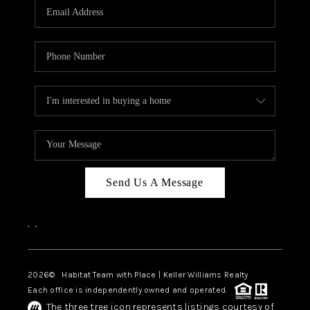
TOP AREAS
BLOG
Send Us A Message
,
,
2026
© Habitat Team with Place | Keller Williams Realty
Each office is independently owned and operated.
The three tree icon represents listings courtesy of