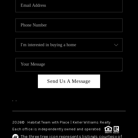
TOP AREAS
BLOG
Send Us A Message
,
,
2026
© Habitat Team with Place | Keller Williams Realty
Each office is independently owned and operated.
The three tree icon represents listings courtesy of