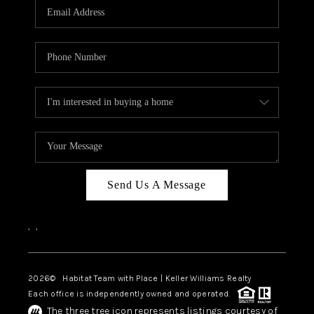
TOP AREAS
BLOG
Send Us A Message
,
,
2026
© Habitat Team with Place | Keller Williams Realty
Each office is independently owned and operated.
The three tree icon represents listings courtesy of