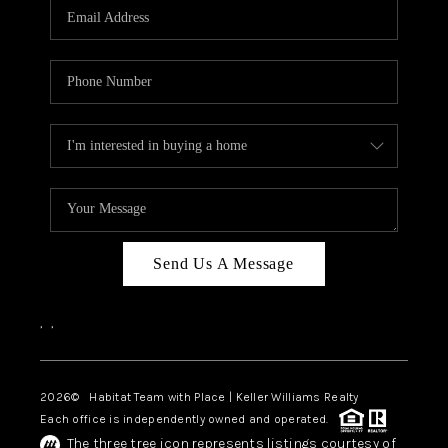
TOP AREAS
BLOG
Send Us A Message
,
,
2026
© Habitat Team with Place | Keller Williams Realty
Each office is independently owned and operated.
The three tree icon represents listings courtesy of