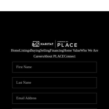
Home
Listings
Buying
Selling
Financing
Home Value
Who We Are
Careers
About PLACE
Connect