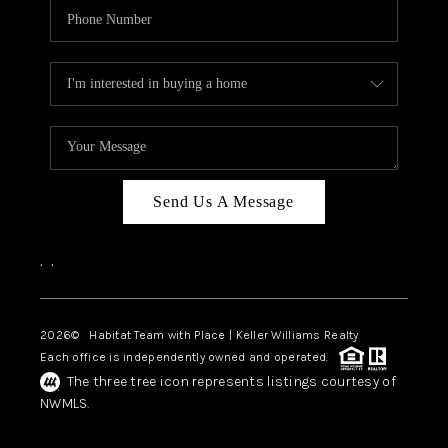
Send Us A Message
,
,
2026
© Habitat Team with Place | Keller Williams Realty
Each office is independently owned and operated.
The three tree icon represents listings courtesy of
NWMLS.