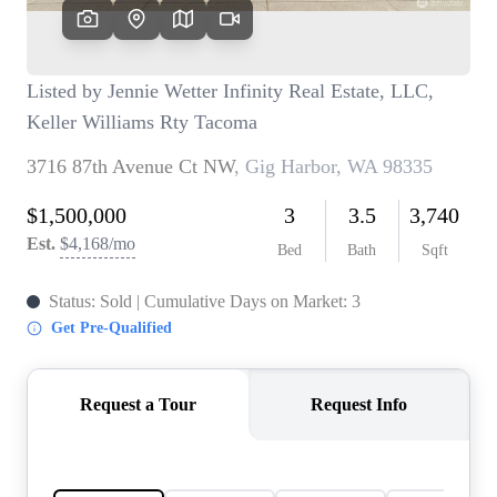
TOP AREAS
BLOG