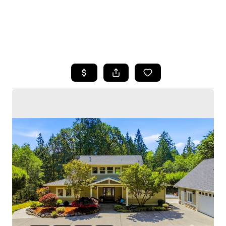
HOME
SEARCH LISTINGS
BUYING
SELLING
HOME VALUE
WHO WE ARE
CAREERS
CONNECT