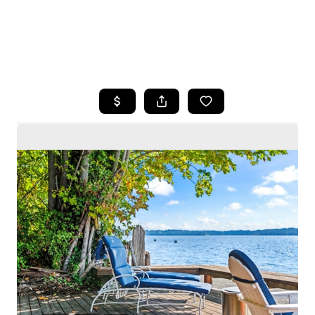
HOME
SEARCH LISTINGS
BUYING
SELLING
HOME VALUE
WHO WE ARE
CAREERS
CONNECT