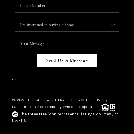
Send Us A Message
,
,
2026
© Habitat Team with Place | Keller Williams Realty
Each office is independently owned and operated.
The three tree icon represents listings courtesy of
NWMLS.