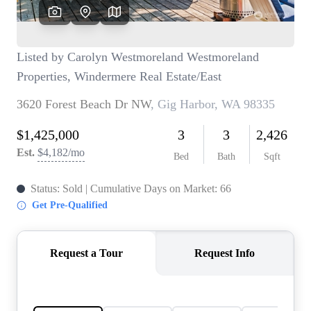
TOP AREAS
BLOG