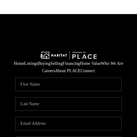
Home
Listings
Buying
Selling
Financing
Home Value
Who We Are
Careers
About PLACE
Connect