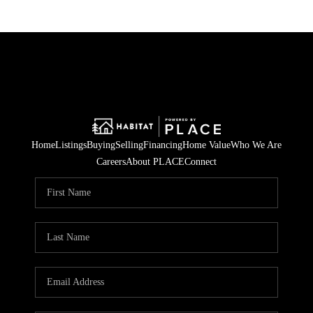
Home
Listings
Buying
Selling
Financing
Home Value
Who We Are
Careers
About PLACE
Connect