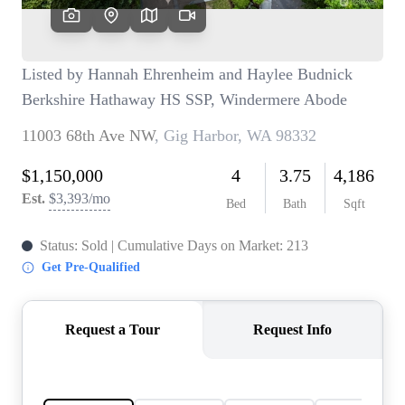
TOP AREAS
BLOG