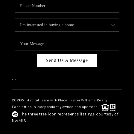
Send Us A Message
,
,
2026
© Habitat Team with Place | Keller Williams Realty
Each office is independently owned and operated.
The three tree icon represents listings courtesy of
NWMLS.