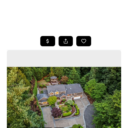
HOME
SEARCH LISTINGS
BUYING
SELLING
HOME VALUE
WHO WE ARE
CAREERS
CONNECT