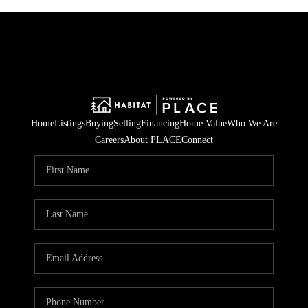
Home
Listings
Buying
Selling
Financing
Home Value
Who We Are
Careers
About PLACE
Connect