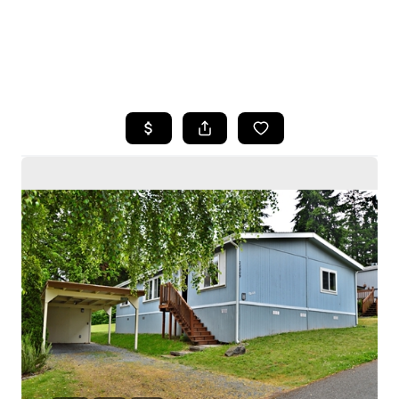
HOME
SEARCH LISTINGS
BUYING
SELLING
HOME VALUE
WHO WE ARE
CAREERS
CONNECT