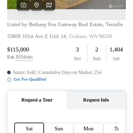
TOP AREAS
BLOG