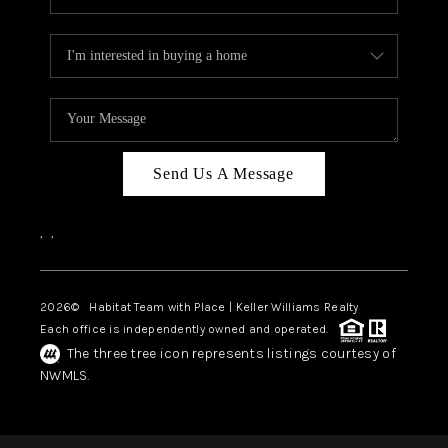
Send Us A Message
,
,
2026
© Habitat Team with Place | Keller Williams Realty
Each office is independently owned and operated.
The three tree icon represents listings courtesy of
NWMLS.