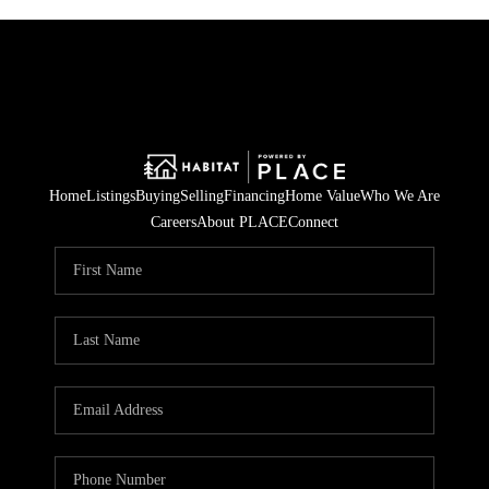
Home
Listings
Buying
Selling
Financing
Home Value
Who We Are
Careers
About PLACE
Connect