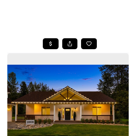
HOME
SEARCH LISTINGS
BUYING
SELLING
HOME VALUE
WHO WE ARE
CAREERS
CONNECT