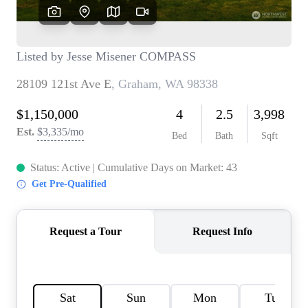
TOP AREAS
BLOG