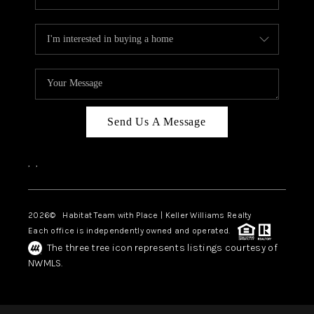
Send Us A Message
,
,
2026
© Habitat Team with Place | Keller Williams Realty
Each office is independently owned and operated.
The three tree icon represents listings courtesy of
NWMLS.