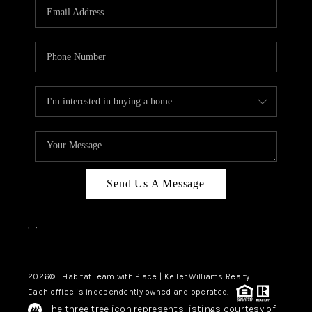
TOP AREAS
BLOG
Send Us A Message
,
,
2026
© Habitat Team with Place | Keller Williams Realty
Each office is independently owned and operated.
The three tree icon represents listings courtesy of