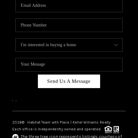
TOP AREAS
BLOG
Send Us A Message
,
,
2026
© Habitat Team with Place | Keller Williams Realty
Each office is independently owned and operated.
The three tree icon represents listings courtesy of