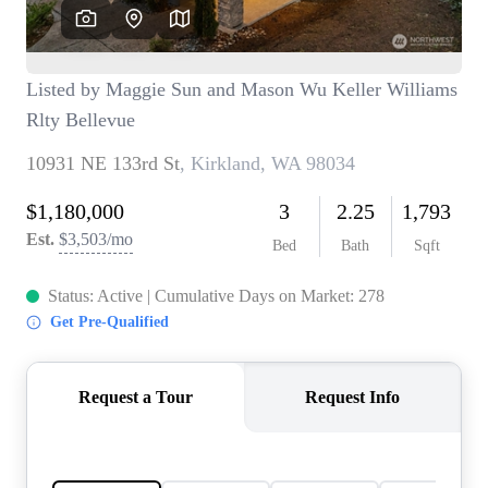
TOP AREAS
BLOG