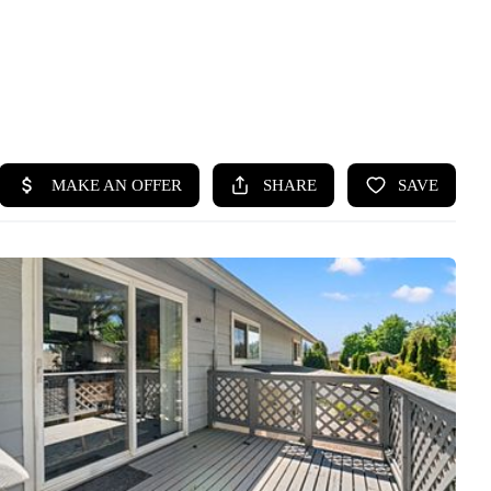
HOME
SEARCH LISTINGS
BUYING
SELLING
HOME VALUE
WHO WE ARE