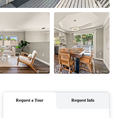
CAREERS
CONNECT
TOP AREAS
BLOG