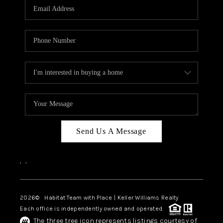
TOP AREAS
BLOG
Send Us A Message
,
,
2026
© Habitat Team with Place | Keller Williams Realty
Each office is independently owned and operated.
The three tree icon represents listings courtesy of