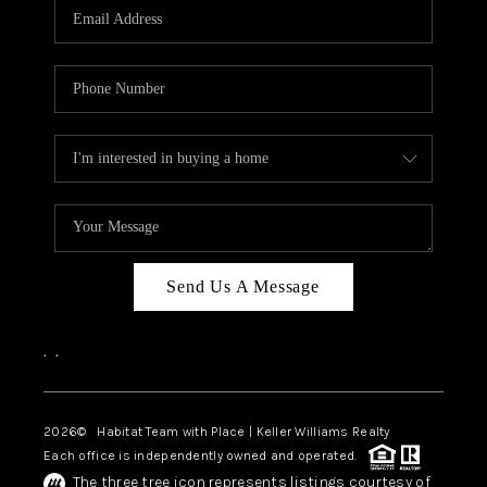
TOP AREAS
BLOG
Send Us A Message
,
,
2026
© Habitat Team with Place | Keller Williams Realty
Each office is independently owned and operated.
The three tree icon represents listings courtesy of