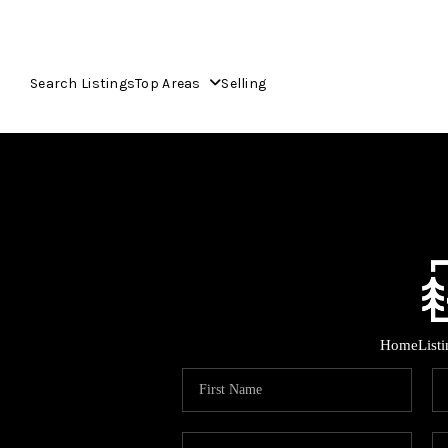
Search Listings
Top Areas
Selling
Home
List