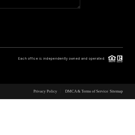
CAREERS
CONNECT
TOP AREAS
Each office is independently owned and operated.
BLOG
Privacy Policy
DMCA & Terms of Service
Sitemap