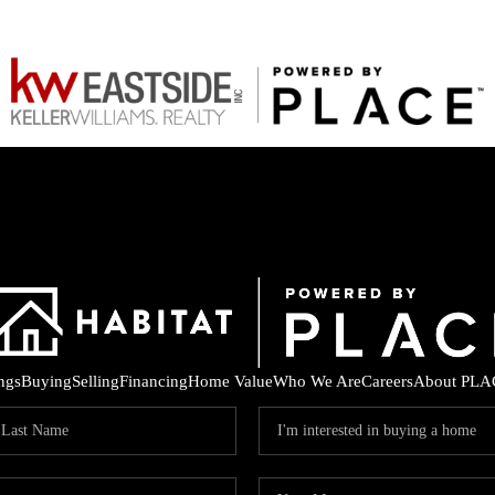
ings
Buying
Selling
Financing
Home Value
Who We Are
Careers
About PLA