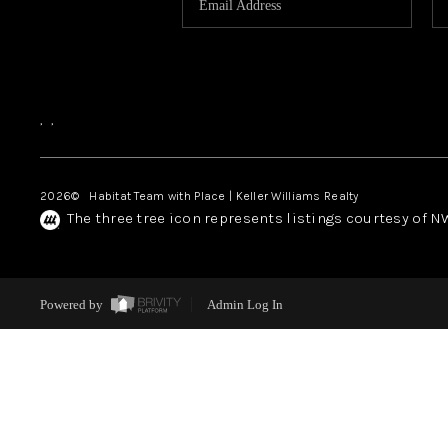
,
,
2026
© Habitat Team with Place | Keller Williams Realty
The three tree icon represents listings courtesy of 
Powered by
Admin Log In