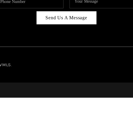
Send Us A Message
NWMLS.