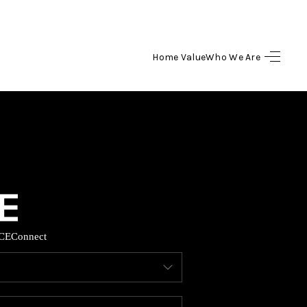
Home Value
Who We Are
HOME
SEARCH LISTINGS
BUYING
SELLING
CE
Connect
HOME VALUE
WHO WE ARE