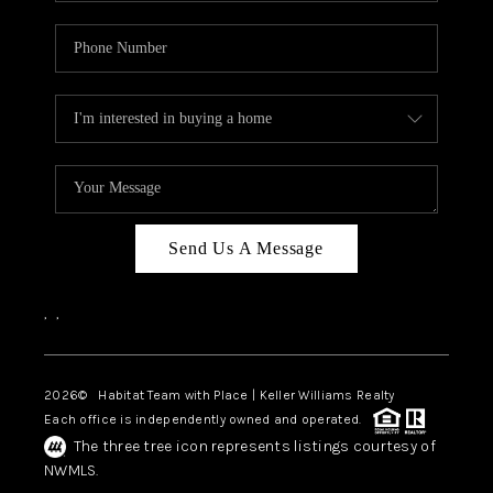
Send Us A Message
,
,
2026
© Habitat Team with Place | Keller Williams Realty
Each office is independently owned and operated.
The three tree icon represents listings courtesy of
NWMLS.