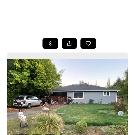
HOME
SEARCH LISTINGS
BUYING
SELLING
HOME VALUE
WHO WE ARE
CAREERS
CONNECT