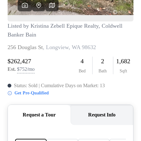
TOP AREAS
BLOG