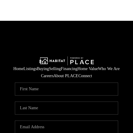
Home
Listings
Buying
Selling
Financing
Home Value
Who We Are
Careers
About PLACE
Connect