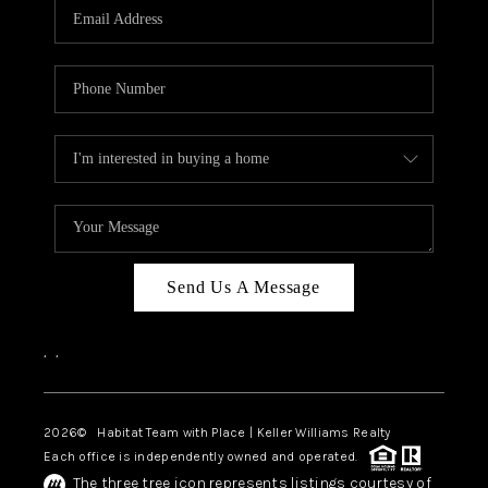
TOP AREAS
BLOG
Send Us A Message
,
,
2026
© Habitat Team with Place | Keller Williams Realty
Each office is independently owned and operated.
The three tree icon represents listings courtesy of