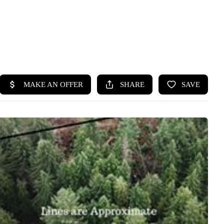
HOME
SEARCH LISTINGS
BUYING
SELLING
HOME VALUE
WHO WE ARE