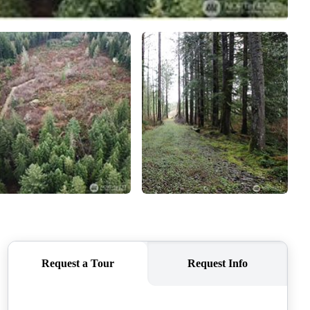
CAREERS
CONNECT
TOP AREAS
BLOG