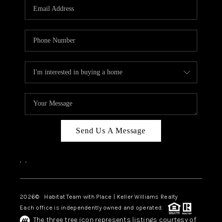
TOP AREAS
BLOG
Send Us A Message
,
,
2026
© Habitat Team with Place | Keller Williams Realty
Each office is independently owned and operated.
The three tree icon represents listings courtesy of