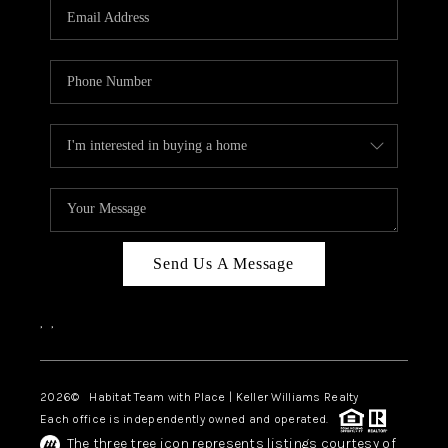
TOP AREAS
BLOG
Send Us A Message
,
,
2026
© Habitat Team with Place | Keller Williams Realty
Each office is independently owned and operated.
The three tree icon represents listings courtesy of