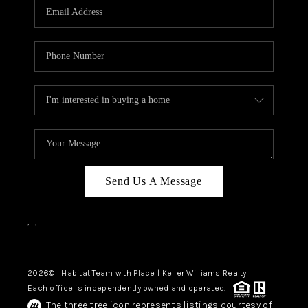
TOP AREAS
BLOG
Send Us A Message
,
,
2026
© Habitat Team with Place | Keller Williams Realty
Each office is independently owned and operated.
The three tree icon represents listings courtesy of