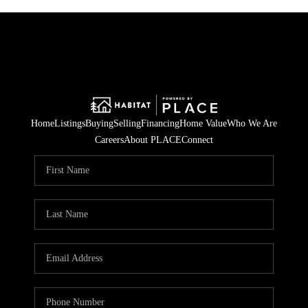
Home
Listings
Buying
Selling
Financing
Home Value
Who We Are
Careers
About PLACE
Connect