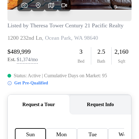
TOP AREAS
BLOG