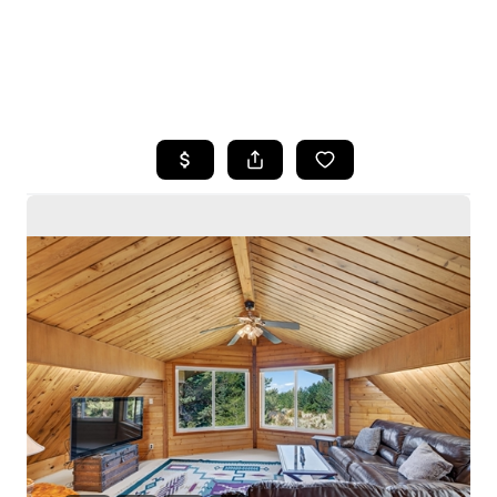
HOME
SEARCH LISTINGS
BUYING
SELLING
HOME VALUE
WHO WE ARE
CAREERS
CONNECT