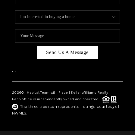
Send Us A Message
,
,
2026
© Habitat Team with Place | Keller Williams Realty
Each office is independently owned and operated.
The three tree icon represents listings courtesy of
NWMLS.