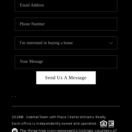
TOP AREAS
BLOG
Send Us A Message
,
,
2026
© Habitat Team with Place | Keller Williams Realty
Each office is independently owned and operated.
The three tree icon represents listings courtesy of