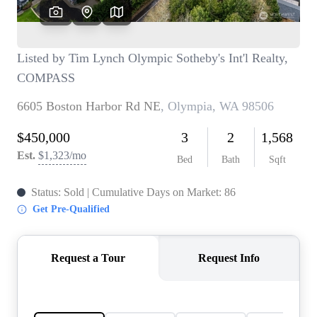
TOP AREAS
BLOG