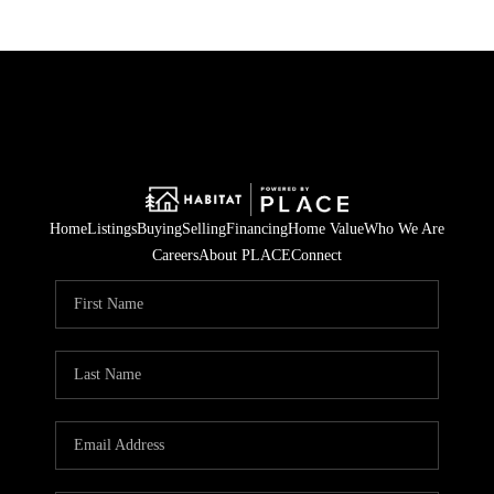
Home
Listings
Buying
Selling
Financing
Home Value
Who We Are
Careers
About PLACE
Connect