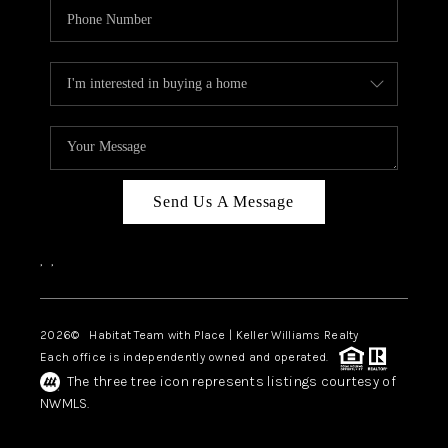
Send Us A Message
,
,
2026
© Habitat Team with Place | Keller Williams Realty
Each office is independently owned and operated.
The three tree icon represents listings courtesy of
NWMLS.