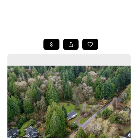
HOME
SEARCH LISTINGS
BUYING
SELLING
HOME VALUE
WHO WE ARE
CAREERS
CONNECT