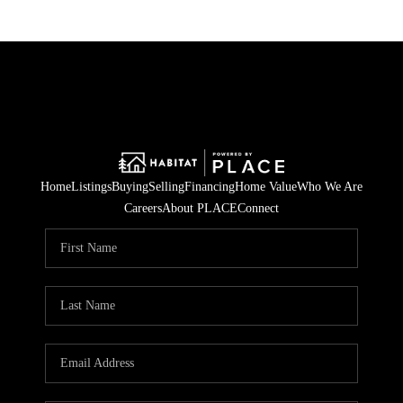
Home
Listings
Buying
Selling
Financing
Home Value
Who We Are
Careers
About PLACE
Connect