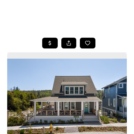
HOME
SEARCH LISTINGS
BUYING
SELLING
HOME VALUE
WHO WE ARE
CAREERS
CONNECT