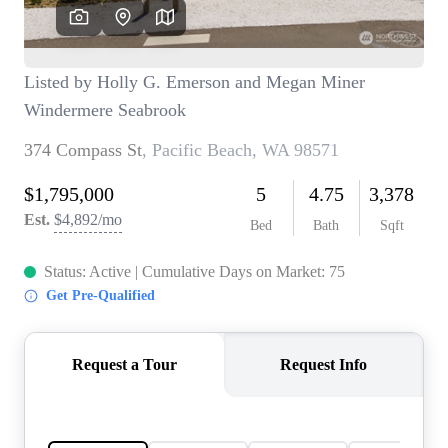
TOP AREAS
BLOG