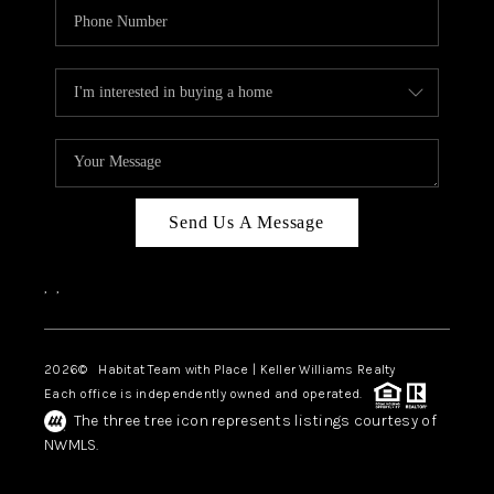
Send Us A Message
,
,
2026
© Habitat Team with Place | Keller Williams Realty
Each office is independently owned and operated.
The three tree icon represents listings courtesy of
NWMLS.