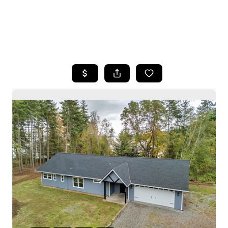
HOME
SEARCH LISTINGS
BUYING
SELLING
HOME VALUE
WHO WE ARE
CAREERS
CONNECT