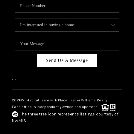
Send Us A Message
,
,
2026
© Habitat Team with Place | Keller Williams Realty
Each office is independently owned and operated.
The three tree icon represents listings courtesy of
NWMLS.