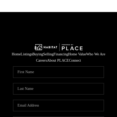
Home
Listings
Buying
Selling
Financing
Home Value
Who We Are
Careers
About PLACE
Connect