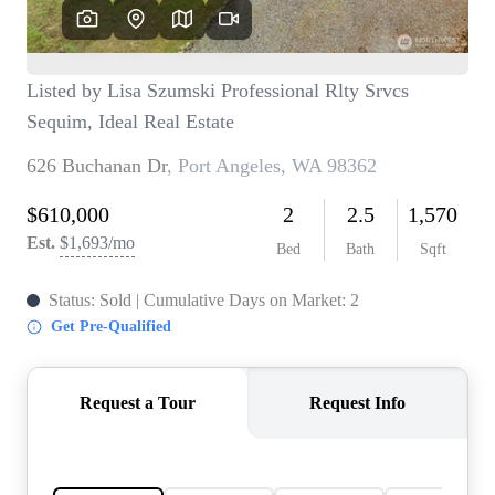
TOP AREAS
BLOG