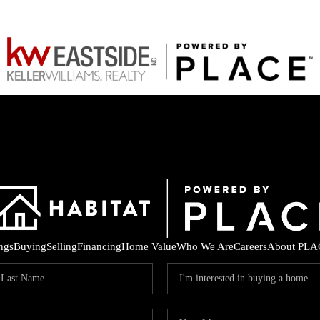
ings
Buying
Selling
Financing
Home Value
Who We Are
Careers
About PLA