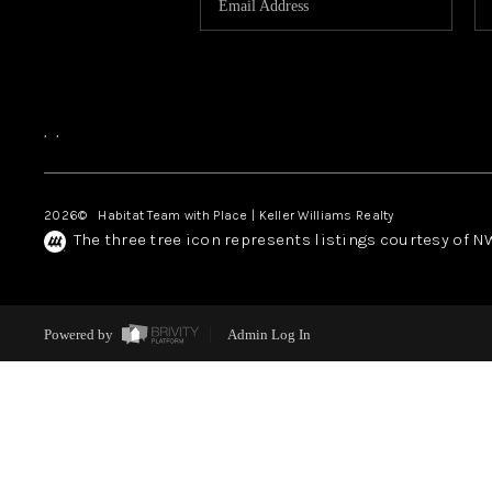
,
,
2026
© Habitat Team with Place | Keller Williams Realty
The three tree icon represents listings courtesy of 
Powered by
Admin Log In