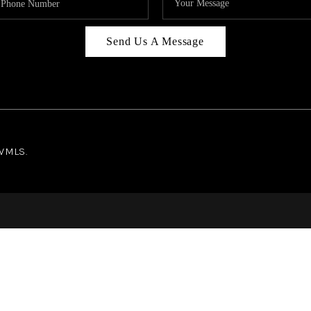
Send Us A Message
NWMLS.