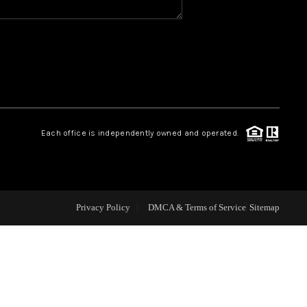
CAREERS
CONNECT
TOP AREAS
Each office is independently owned and operated.
BLOG
Privacy Policy
DMCA & Terms of Service
Sitemap