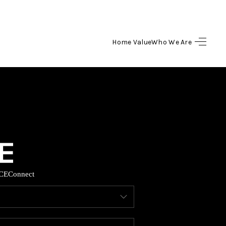
Home Value
Who We Are
HOME
SEARCH LISTINGS
BUYING
SELLING
CE
Connect
HOME VALUE
WHO WE ARE