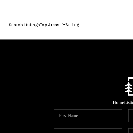
Search Listings
Top Areas
Selling
Home
List