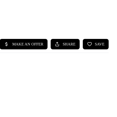
HOME
SEARCH LISTINGS
BUYING
SELLING
HOME VALUE
WHO WE ARE