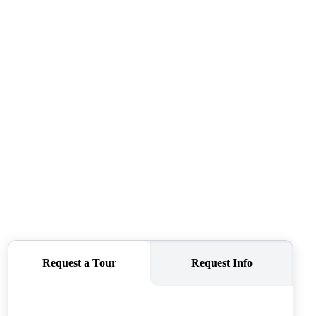
CAREERS
CONNECT
TOP AREAS
BLOG