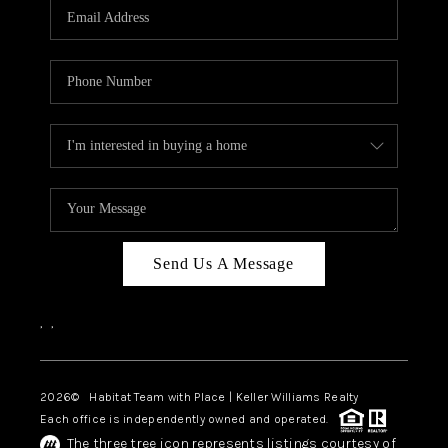
TOP AREAS
BLOG
Send Us A Message
,
,
2026
© Habitat Team with Place | Keller Williams Realty
Each office is independently owned and operated.
The three tree icon represents listings courtesy of