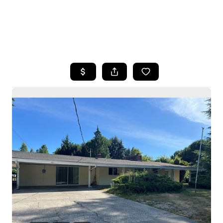
HOME
SEARCH LISTINGS
BUYING
SELLING
HOME VALUE
WHO WE ARE
CAREERS
CONNECT