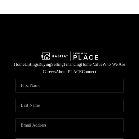
Home
Listings
Buying
Selling
Financing
Home Value
Who We Are
Careers
About PLACE
Connect