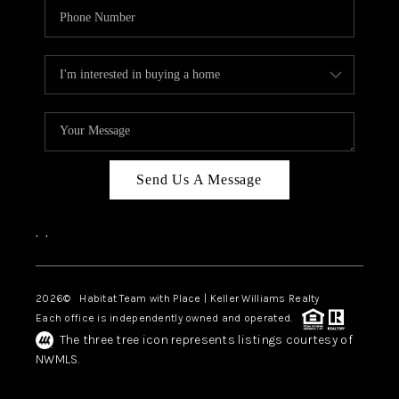
Send Us A Message
,
,
2026
© Habitat Team with Place | Keller Williams Realty
Each office is independently owned and operated.
The three tree icon represents listings courtesy of
NWMLS.