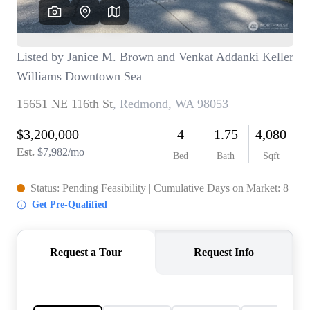
TOP AREAS
BLOG